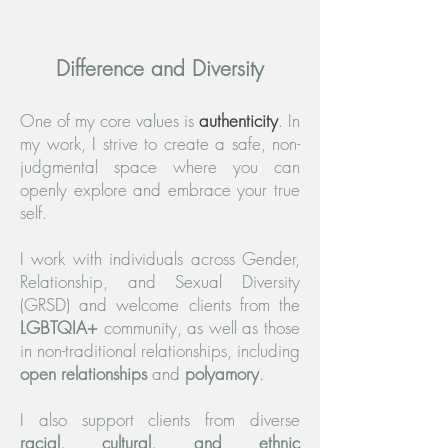
Difference and Diversity
One of my core values is
authenticity
. In
my work, I strive to create a safe, non-
judgmental space where you can
openly explore and embrace your true
self.
I work with individuals across Gender,
Relationship, and Sexual Diversity
(GRSD) and welcome clients from the
LGBTQIA+
community, as well as those
in non-traditional relationships, including
open relationships
and
polyamory
.
I also support clients from diverse
racial, cultural, and ethnic