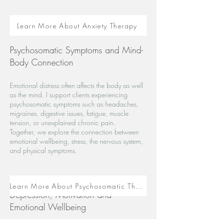
Learn More About Anxiety Therapy
Psychosomatic Symptoms and Mind-
Body Connection
Emotional distress often affects the body as well
as the mind. I support clients experiencing
psychosomatic symptoms such as headaches,
migraines, digestive issues, fatigue, muscle
tension, or unexplained chronic pain.
Together, we explore the connection between
emotional wellbeing, stress, the nervous system,
and physical symptoms.
Learn More About Psychosomatic Therapy
Depression, Motivation and
Emotional Wellbeing