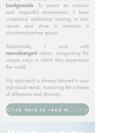
backgrounds
. To ensure an inclusive
and respectful environment, I have
completed additional training in anti-
racism and strive to maintain a
discrimination-free space.
Additionally, I work with
neurodivergent
clients, recognizing the
unique ways in which they experience
the world.
My approach is always tailored to your
individual needs, honouring the richness
of difference and diversity.
Click here to read more about psychotherapy