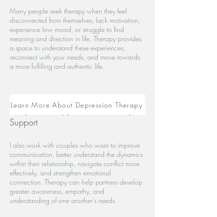
Many people seek therapy when they feel
disconnected from themselves, lack motivation,
experience low mood, or struggle to find
meaning and direction in life. Therapy provides
a space to understand these experiences,
reconnect with your needs, and move towards
a more fulfilling and authentic life.
Learn More About Depression Therapy
Couples Therapy and Relationship
Support
I also work with couples who want to improve
communication, better understand the dynamics
within their relationship, navigate conflict more
effectively, and strengthen emotional
connection. Therapy can help partners develop
greater awareness, empathy, and
understanding of one another's needs.