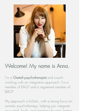
Welcome! My name is Anna.
I’m a
Gestalt psychotherapist
and coach
working with an integrative approach. I’m a
member of EAGT and a registered member of
BACP.
My approach is holistic, with a strong focus on
somatic psychotherapy, helping you integrate
your mind, body, and emotions for real, lasting