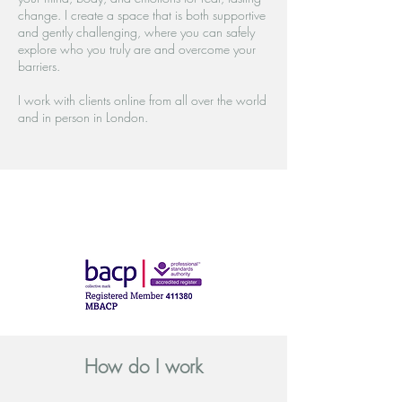
change. I create a space that is both supportive
and gently challenging, where you can safely
explore who you truly are and overcome your
barriers.
I work with clients online from all over the world
and in person in London.
How do I work