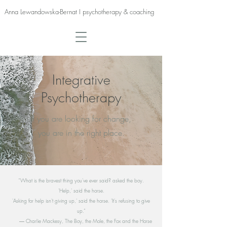
Anna Lewandowska-Bernat I psychotherapy & coaching
Integrative
Psychotherapy
If you are looking for change,
you are in the right place.
“What is the bravest thing you've ever said? asked the boy.
'Help,' said the horse.
'Asking for help isn't giving up,' said the horse. 'It's refusing to give
up.”
― Charlie Mackesy, The Boy, the Mole, the Fox and the Horse