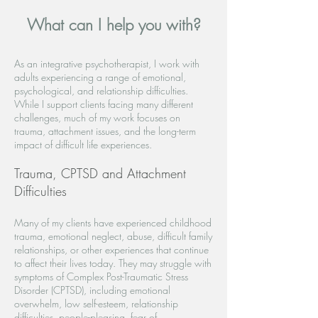
What can I help you with?
As an integrative psychotherapist, I work with
adults experiencing a range of emotional,
psychological, and relationship difficulties.
While I support clients facing many different
challenges, much of my work focuses on
trauma, attachment issues, and the long-term
impact of difficult life experiences.
Trauma, CPTSD and Attachment
Difficulties
Many of my clients have experienced childhood
trauma, emotional neglect, abuse, difficult family
relationships, or other experiences that continue
to affect their lives today. They may struggle with
symptoms of Complex Post-Traumatic Stress
Disorder (CPTSD), including emotional
overwhelm, low self-esteem, relationship
difficulties, people-pleasing, fear of