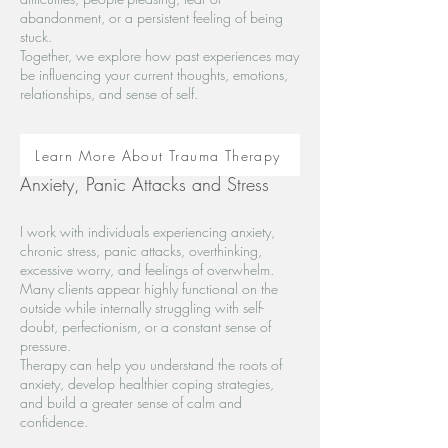
abandonment, or a persistent feeling of being
stuck.
Together, we explore how past experiences may
be influencing your current thoughts, emotions,
relationships, and sense of self.
Learn More About Trauma Therapy
Anxiety, Panic Attacks and Stress
I work with individuals experiencing anxiety,
chronic stress, panic attacks, overthinking,
excessive worry, and feelings of overwhelm.
Many clients appear highly functional on the
outside while internally struggling with self-
doubt, perfectionism, or a constant sense of
pressure.
Therapy can help you understand the roots of
anxiety, develop healthier coping strategies,
and build a greater sense of calm and
confidence.