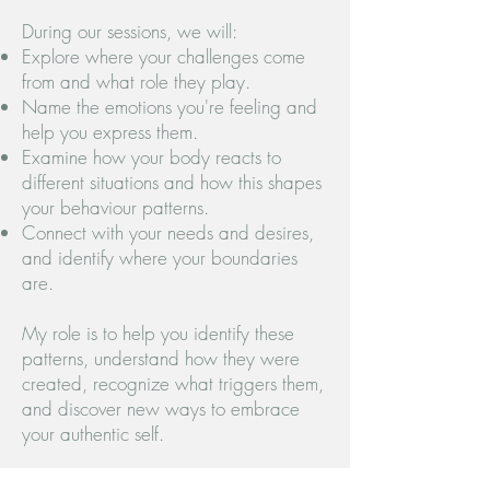
During our sessions, we will:
Explore where your challenges come
from and what role they play.
Name the emotions you're feeling and
help you express them.
Examine how your body reacts to
different situations and how this shapes
your behaviour patterns.
Connect with your needs and desires,
and identify where your boundaries
are.
My role is to help you identify these
patterns, understand how they were
created, recognize what triggers them,
and discover new ways to embrace
your authentic self.