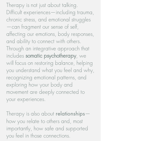
Therapy is not just about talking.
Difficult experiences—including trauma,
chronic stress, and emotional struggles
—can fragment our sense of self,
affecting our emotions, body responses,
and ability to connect with others.
Through an integrative approach that
includes
somatic psychotherapy
, we
will focus on restoring balance, helping
you understand what you feel and why,
recognizing emotional patterns, and
exploring how your body and
movement are deeply connected to
your experiences.
Therapy is also about
—
relationships
how you relate to others and, most
importantly, how safe and supported
you feel in those connections.