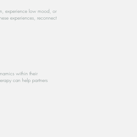
on, experience low mood, or
these experiences, reconnect
namics within their
herapy can help partners