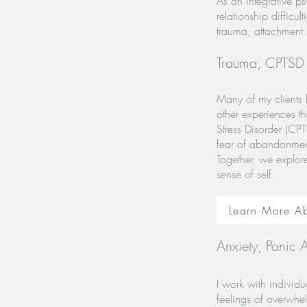
As an integrative p
relationship difficu
trauma, attachment i
Trauma, CPTSD a
Many of my clients 
other experiences th
Stress Disorder (CPT
fear of abandonment,
Together, we explor
sense of self.
Learn More A
Anxiety, Panic A
I work with individu
feelings of overwhel