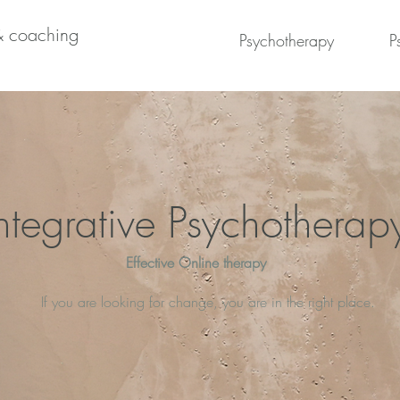
& coaching
Psychotherapy
P
ntegrative Psychotherap
Effective Online therapy
If you are looking for change, you are in the right place.