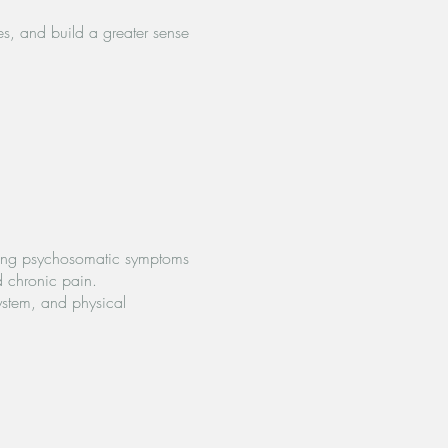
es, and build a greater sense
encing psychosomatic symptoms
d chronic pain.
ystem, and physical