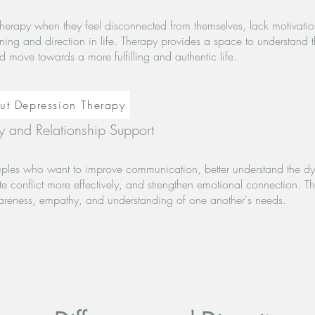
herapy when they feel disconnected from themselves, lack motivati
aning and direction in life. Therapy provides a space to understand 
d move towards a more fulfilling and authentic life.
ut Depression Therapy
 and Relationship Support
uples who want to improve communication, better understand the dy
te conflict more effectively, and strengthen emotional connection. T
areness, empathy, and understanding of one another's needs.