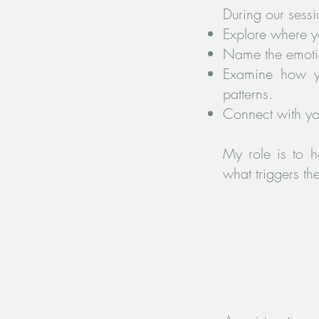
During our sessi
Explore where y
Name the emotio
Examine how yo
patterns.
Connect with yo
My role is to h
what triggers t