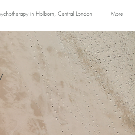
sychotherapy in Holborn, Central London
More
y