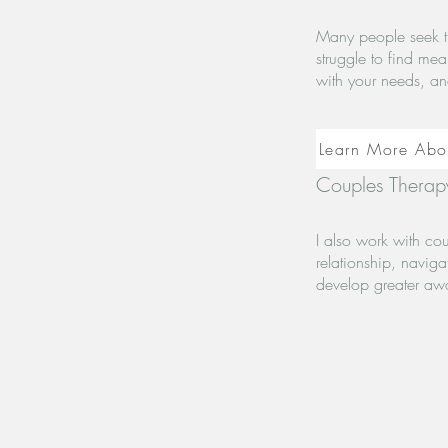
Many people seek t
struggle to find me
with your needs, an
Learn More Abo
Couples Therapy
I also work with co
relationship, naviga
develop greater aw