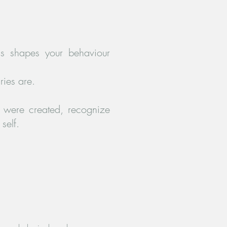
is shapes your behaviour
ries are.
y were created, recognize
self.