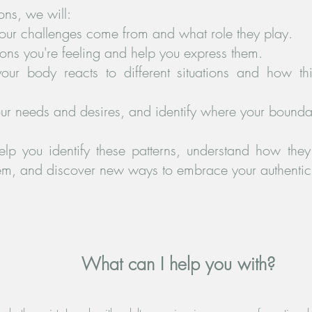
ons, we will:
our challenges come from and what role they play.
ns you're feeling and help you express them.
ur body reacts to different situations and how th
ur needs and desires, and identify where your bounda
elp you identify these patterns, understand how the
hem, and discover new ways to embrace your authentic 
What can I help you with?