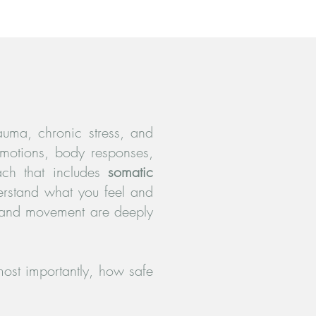
rauma, chronic stress, and
emotions, body responses,
ach that includes
somatic
erstand what you feel and
 and movement are deeply
ost importantly, how safe