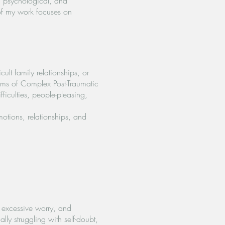
l, psychological, and
 of my work focuses on
lt family relationships, or
toms of Complex Post-Traumatic
ficulties, people-pleasing,
otions, relationships, and
, excessive worry, and
lly struggling with self-doubt,