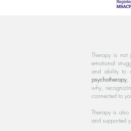
Therapy is not 
emotional strug
and ability to
psychotherapy
,
why, recognizi
connected to yo
Therapy is also
and supported yo