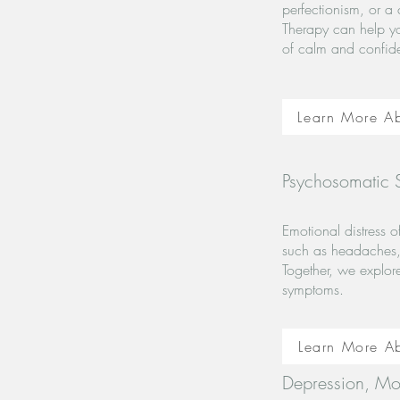
perfectionism, or a 
Therapy can help yo
of calm and confid
Learn More Ab
Psychosomatic
Emotional distress 
such as headaches, 
Together, we explor
symptoms.
Learn More A
Depression, Mo