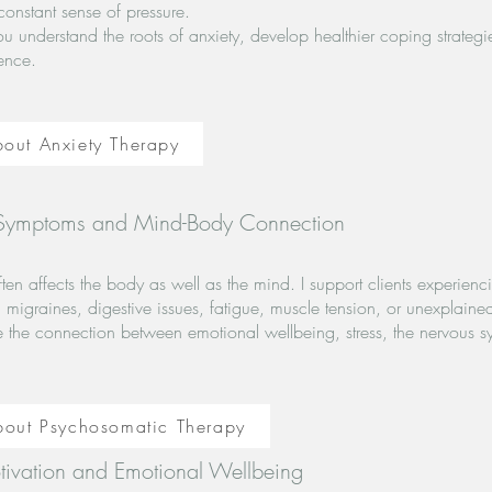
constant sense of pressure.
u understand the roots of anxiety, develop healthier coping strategi
ence.
out Anxiety Therapy
 Symptoms and Mind-Body Connection
often affects the body as well as the mind. I support clients experi
migraines, digestive issues, fatigue, muscle tension, or unexplaine
e the connection between emotional wellbeing, stress, the nervous s
bout Psychosomatic Therapy
tivation and Emotional Wellbeing