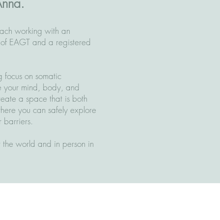
Anna.
ach working with an
 of EAGT and a registered
g focus on somatic
e your mind, body, and
create a space that is both
where you can safely explore
 barriers.
er the world and in person in