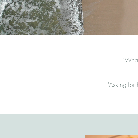
“What 
'Asking for h