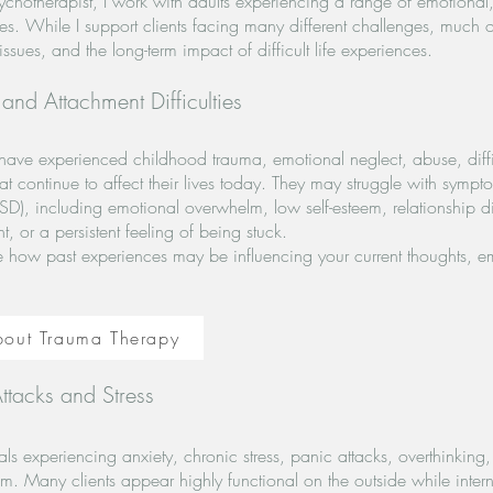
sychotherapist, I work with adults experiencing a range of emotiona
lties. While I support clients facing many different challenges, much
ssues, and the long-term impact of difficult life experiences.
nd Attachment Difficulties
have experienced childhood trauma, emotional neglect, abuse, difficu
at continue to affect their lives today. They may struggle with symp
SD), including emotional overwhelm, low self-esteem, relationship dif
 or a persistent feeling of being stuck.
e how past experiences may be influencing your current thoughts, em
bout Trauma Therapy
ttacks and Stress
als experiencing anxiety, chronic stress, panic attacks, overthinking
m. Many clients appear highly functional on the outside while interna