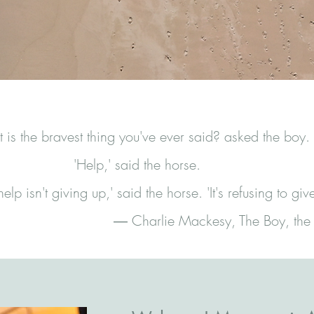
is the bravest thing you've ever said? asked the boy.
'Help,' said the horse.
elp isn't giving up,' said the horse. 'It's refusing to giv
― Charlie Mackesy, The Boy, the 