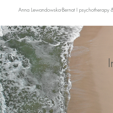
Anna Lewandowska-Bernat I psychotherapy 
I