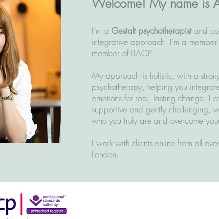
Welcome! My name is 
I’m a
Gestalt psychotherapist
and co
integrative approach. I’m a member
member of BACP.
My approach is holistic, with a stron
psychotherapy, helping you integrat
emotions for real, lasting change. I 
supportive and gently challenging, 
who you truly are and overcome your
I work with clients online from all ov
London.