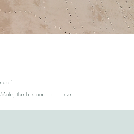
e up.”
Mole, the Fox and the Horse