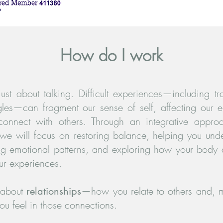
How do I work
just about talking. Difficult experiences—including t
gles—can fragment our sense of self, affecting our 
 connect with others. Through an integrative appro
 we will focus on restoring balance, helping you und
ng emotional patterns, and exploring how your body
ur experiences.
 about
—how you relate to others and, m
relationships
u feel in those connections.