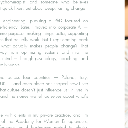
ychotherapist, and someone who believes
ut quick fixes, but about deep, lasting change.
r engineering, pursuing a PhD focused on
fficiency. Later, I moved into corporate AI —
same purpose: making things better, supporting
ons that actually work. But I kept coming back
 what actually makes people change? That
way from optimizing systems and into the
n mind — through psychology, coaching, and
eally works.
 across four countries — Poland, Italy,
UK — and each place has shaped how I see
hat culture doesn't just influence us; it lives in
 and the stories we tell ourselves about what's
e with clients in my private practice, and I'm
 of the Academy for Women Entrepreneurs,
unders build businesses rooted in clarity,