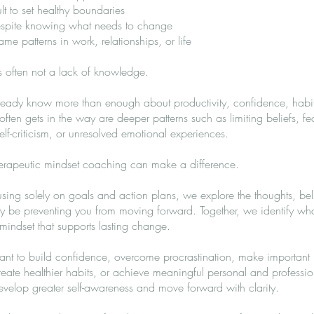
cult to set healthy boundaries
despite knowing what needs to change
me patterns in work, relationships, or life
s often not a lack of knowledge.
ready know more than enough about productivity, confidence, habit
ten gets in the way are deeper patterns such as limiting beliefs, fear
elf-criticism, or unresolved emotional experiences.
herapeutic mindset coaching can make a difference.
using solely on goals and action plans, we explore the thoughts, bel
ay be preventing you from moving forward. Together, we identify wha
indset that supports lasting change.
t to build confidence, overcome procrastination, make important l
eate healthier habits, or achieve meaningful personal and professi
velop greater self-awareness and move forward with clarity.