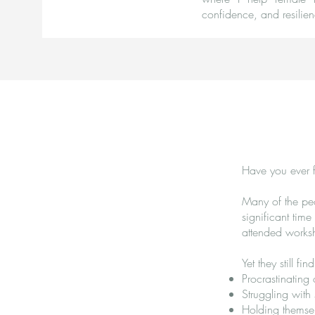
confidence, and resilien
Have you ever f
Many of the peo
significant tim
attended works
Yet they still fi
Procrastinating
Struggling with
Holding themsel