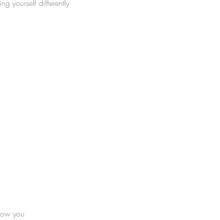
g yourself differently
 how you