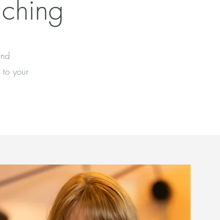
aching
and
 to your