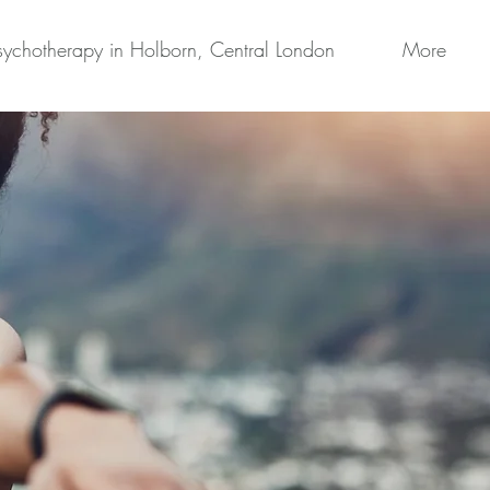
sychotherapy in Holborn, Central London
More