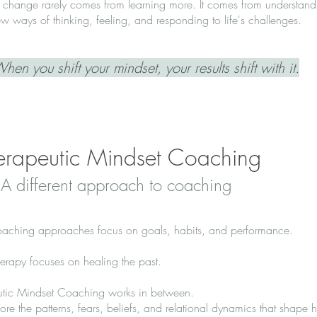
 change rarely comes from learning more. It comes from understandin
w ways of thinking, feeling, and responding to life's challenges.
hen you shift your mindset, your results shift with it.
erapeutic Mindset Coaching
A different approach to coaching
aching approaches focus on goals, habits, and performance.
erapy focuses on healing the past.
utic Mindset Coaching works in between.
re the patterns, fears, beliefs, and relational dynamics that shape