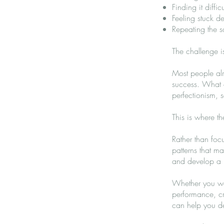
Finding it diffi
Feeling stuck 
Repeating the sa
The challenge i
Most people al
success. What of
perfectionism, s
This is where t
Rather than foc
patterns that m
and develop a m
Whether you wan
performance, cr
can help you de