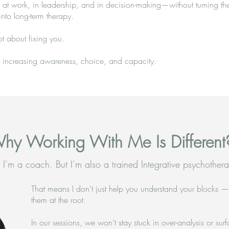
at work, in leadership, and in decision-making—without turning th
into long-term therapy.
ot about fixing you.
ut increasing awareness, choice, and capacity.
hy Working With Me Is Different
 I’m a coach. But I’m also a trained Integrative psychothera
That means I don’t just help you understand your blocks 
them at the root.
In our sessions, we won’t stay stuck in over-analysis or surfa