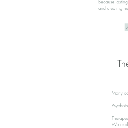
Because lasting
and creating ne
W
Th
Many co
Psychoth
Therape
We explo