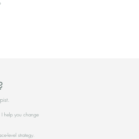
e
?
pist.
— I help you change
ce-level strategy.