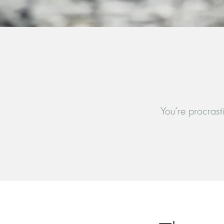
You’re procrast