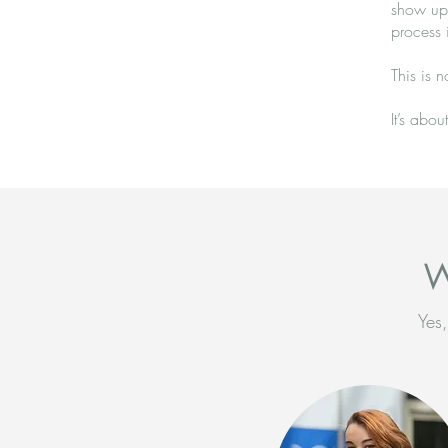
show up 
process 
This is n
It’s abo
W
Yes,