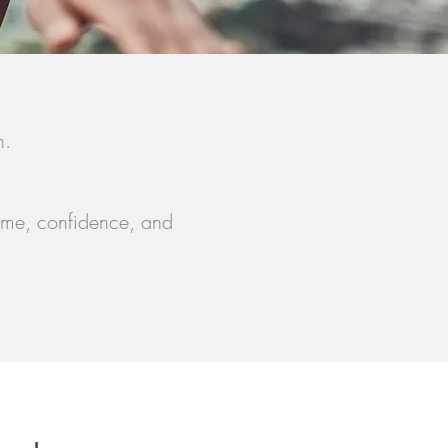
n.
 time, confidence, and