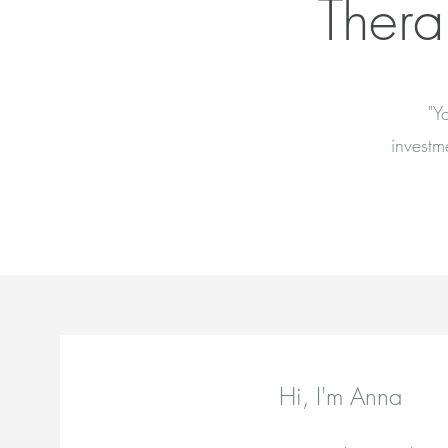
Thera
"Y
investm
Hi, I'm Anna