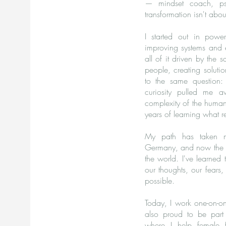
— mindset coach, ps
transformation isn't abo
I started out in powe
improving systems and e
all of it driven by the 
people, creating soluti
to the same question:
curiosity pulled me a
complexity of the huma
years of learning what r
My path has taken me
Germany, and now the 
the world. I've learned t
our thoughts, our fears,
possible.
Today, I work one-on-on
also proud to be part
where I help female fo