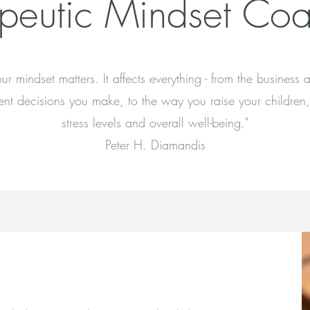
peutic Mindset Co
our mindset matters. It affects everything - from the business 
ent decisions you make, to the way you raise your children,
stress levels and overall well-being."
Peter H. Diamandis