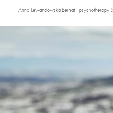
Anna Lewandowska-Bernat I psychotherapy 