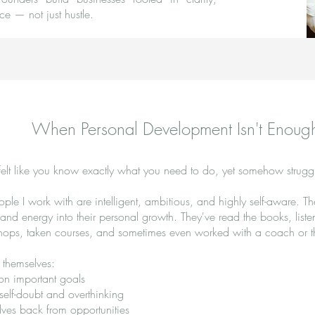
ce — not just hustle.
When Personal Development Isn't Enoug
elt like you know exactly what you need to do, yet somehow struggl
ple I work with are intelligent, ambitious, and highly self-aware. T
e and energy into their personal growth. They've read the books, list
hops, taken courses, and sometimes even worked with a coach or th
nd themselves:
 on important goals
 self-doubt and overthinking
ves back from opportunities