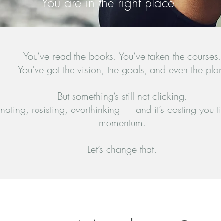
You are in the right place
You’ve read the books. You’ve taken the courses.
You’ve got the vision, the goals, and even the pla
But something’s still not clicking.
inating, resisting, overthinking — and it’s costing you
momentum.
Let’s change that.