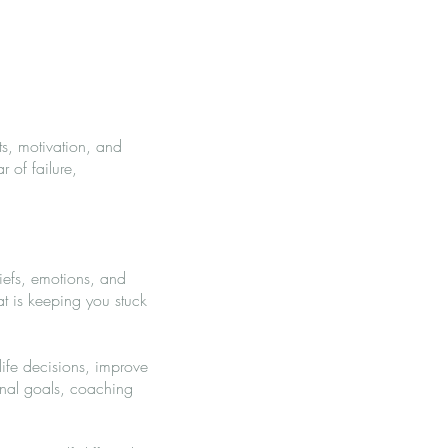
s, motivation, and
 of failure,
iefs, emotions, and
t is keeping you stuck
ife decisions, improve
onal goals, coaching