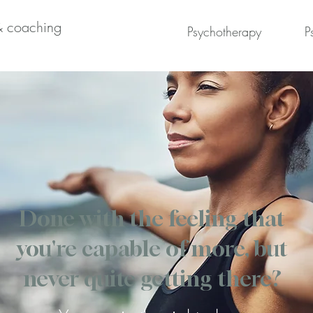
& coaching
Psychotherapy
P
Done with the feeling that
you're capable of more, but
never quite getting there?