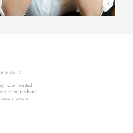
h
e to do it?
hey have invested
ened to the podcasts,
erapist before.